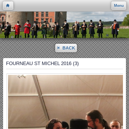
Menu
BACK
FOURNEAU ST MICHEL 2016 (3)