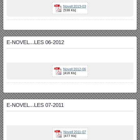
Novell 2013-03
[538 Kb]
E-NOVEL...LES 06-2012
Novell 2012-06
[416 Kb]
E-NOVEL...LES 07-2011
Novell 2011-07
[477 Kb]