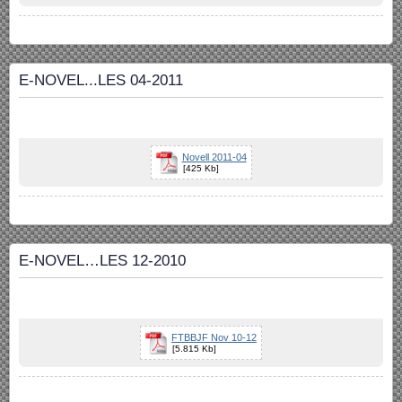
E-NOVEL...LES 04-2011
Novell 2011-04
[425 Kb]
E-NOVEL…LES 12-2010
FTBBJF Nov 10-12
[5.815 Kb]