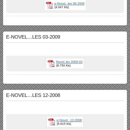
e-Novel...les 06-2009
[4.047 Kb]
E-NOVEL…LES 03-2009
Novel..les 2009-03
[8.750 Kb]
E-NOVEL…LES 12-2008
e-Novel...12-2008
[5.615 Kb]