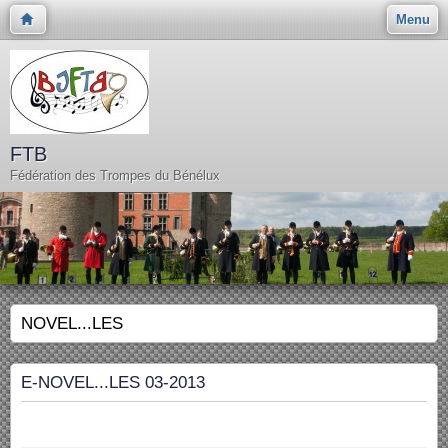
Menu
FTB
Fédération des Trompes du Bénélux
NOVEL...LES
E-NOVEL...LES 03-2013