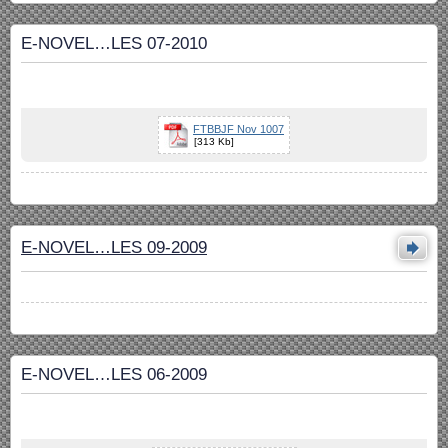
E-NOVEL…LES 07-2010
FTBBJF Nov 1007
[313 Kb]
E-NOVEL…LES 09-2009
E-NOVEL…LES 06-2009